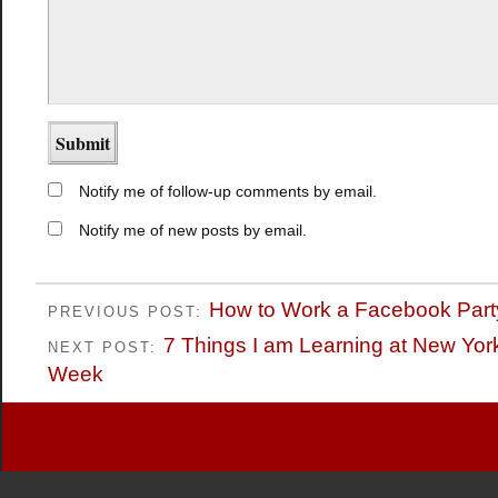
Notify me of follow-up comments by email.
Notify me of new posts by email.
How to Work a Facebook Part
PREVIOUS POST:
7 Things I am Learning at New Yor
NEXT POST:
Week