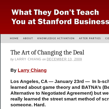
HOME
ABOUT
KNOWLEDGE ACTIVATION
AFTER PARTIES
C
The Art of Changing the Deal
by
LARRY CHIANG
on
DECEMBER 13, 2009
By
Larry Chiang
Los Angeles, CA — January 23rd — In b-sc
learned about game theory and BATNA’s (B
Alternative to Negotiated Agreement) but we
really learned the street smart method of sc
someone. Hard.