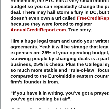
Remember, the FTC has a very small enfor
budget so you can repeatedly change the pu
deal. There may hail storm a fury in DC, but
doesn’t even own a url called
FreeCreditRep
because they were forced to register
AnnualCreditReport.com
. True story.
Hire a huge legal team and undo your writte
agreements. Yeah it will be strange that lega
expenses are 25% of your operating budget, 
screwing people by changing deals is a part
business, 25% is cheap. Plus the US legal s
so much more stable and “rule-of-law” foc
compared to the Euro/middle eastern count
firm’s founder is from.
“If you have it in writing, you’ve got a prayer.
you’ve got nothing but air”.