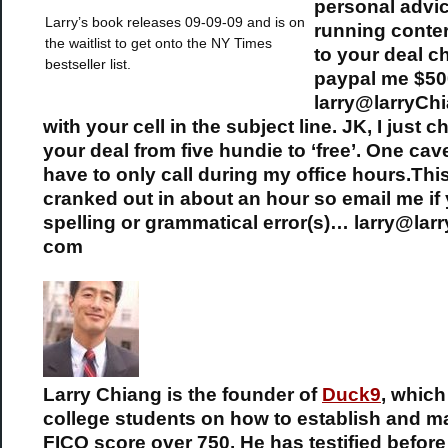
personal advic
Larry’s book releases 09-09-09 and is on
running cont
the waitlist to get onto the NY Times
to your deal c
bestseller list.
paypal me $50
larry@larryCh
with your cell in the subject line. JK, I just 
your deal from five hundie to ‘free’. One cav
have to only call during my office hours.Thi
cranked out in about an hour so email me if
spelling or grammatical error(s)… larry@lar
com
Larry Chiang is the founder of
Duck9
, whic
college students on how to establish and ma
FICO score over 750. He has testified befor