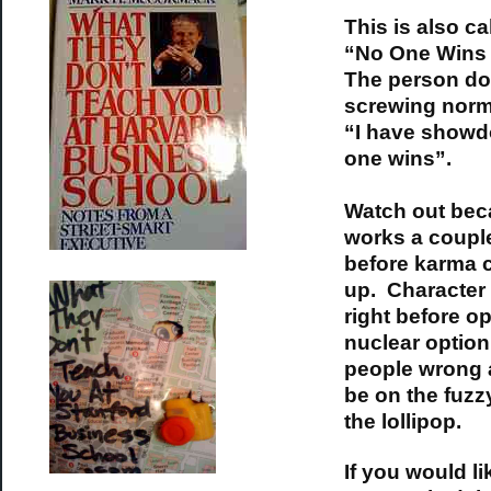
This is also ca
“No One Wins 
The person do
screwing norm
“I have showd
one wins”.
Watch out bec
works a couple
before karma 
up. Characte
right before op
nuclear option
people wrong 
be on the fuzz
the lollipop.
If you would li