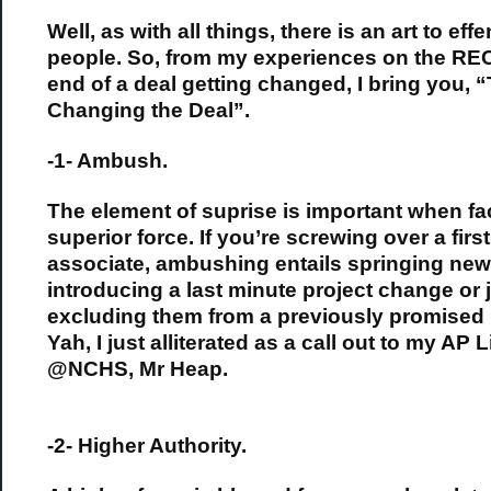
Well, as with all things, there is an art to eff
people. So, from my experiences on the R
end of a deal getting changed, I bring you, “
Changing the Deal”.
-1- Ambush.
The element of suprise is important when fa
superior force. If you’re screwing over a firs
associate, ambushing entails springing new 
introducing a last minute project change or j
excluding them from a previously promised 
Yah, I just alliterated as a call out to my AP L
@NCHS, Mr Heap.
-2- Higher Authority.