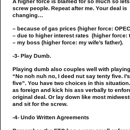
A higher force is blamed for so much so lets 
screw people. Repeat after me. Your deal is
changing…
– because of gas prices (higher force: OPEC
– due to higher interest rates (higher force: 
– my boss (higher force: my wife’s father).
-3- Play Dumb.
Playing dumb also couples well with playing
“No noh nuh no, I deed nut say tenty five. I’s
five”. You have two choices in this situation.
as foreign and kick his ass verbally to enfor
original deal. Or lay down like most midwes
and sit for the screw.
-4- Undo Written Agreements