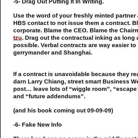
-5- Drag Out Putting It In Writing.
Use the word of your freshly minted partner 
HBS contact to not issue them a contract. 
corporate. Blame the CEO. Blame the Chair
tzu
. Drag out the contractual inking as long 
possible. Verbal contracts are way easier to
gerrymander and Shanghai.
If a contract is unavoidable because they re
darn Larry Chiang, street smart Business W
post… leave lots of “wiggle room”, “escape
and “future addendums”.
(and his book coming out 09-09-09)
-6- Fake New Info