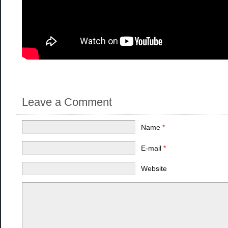
Leave a Comment
Name
*
E-mail
*
Website