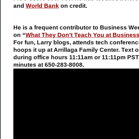
and
World Bank
on credit.
He is a frequent contributor to Business We
on “
What They Don’t Teach You at Busines
For fun, Larry blogs, attends tech conferen
hoops it up at Arrillaga Family Center. Text o
during office hours 11:11am or 11:11pm PST
minutes at 650-283-8008.