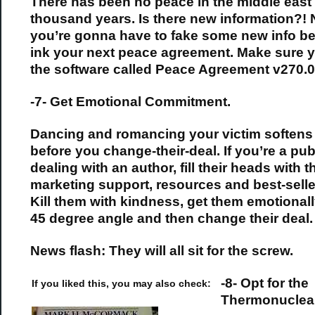
There has been no peace in the middle east 
thousand years. Is there new information?! 
you’re gonna have to fake some new info be
ink your next peace agreement. Make sure 
the software called Peace Agreement v270.0
-7- Get Emotional Commitment.
Dancing and romancing your victim softens
before you change-their-deal. If you’re a pub
dealing with an author, fill their heads with 
marketing support, resources and best-selle
Kill them with kindness, get them emotionally
45 degree angle and then change their deal.
News flash: They will all sit for the screw.
-8- Opt for the
If you liked this, you may also check:
Thermonuclea