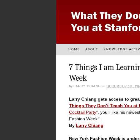
HOME
ABOUT
KNOWLEDGE ACTIV
7 Things I am Learni
Week
by
LARRY CHIANG
on
DECEMBER 13, 20
Larry Chiang gets access to grea
Things They Don’t Teach You at
Cocktail Party
“, you’ll like his new
Fashion Week
“.
By
Larry Chiang
New York Fashion Week is under t