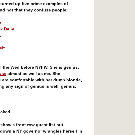
 turned up five prime examples of
nd hot that they confuse people:
y
k Daily
s
elt
l the Wed before NYFW. She is genius,
ass
almost as well as me. She
e are comfortable with her dumb blonde,
g any sign of genius is well, genius.
acked
how’s front row guest list but
 down a NY governor wrangles herself in