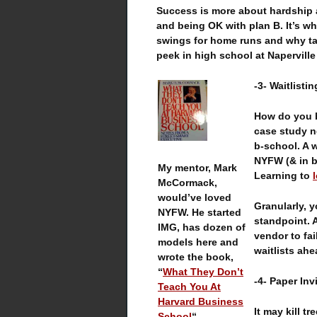
Success is more about hardship 
and being OK with plan B. It’s w
swings for home runs and why ta
peek in high school at Naperville
-3- Waitlisti
How do you b
case study n
b-school. A w
NYFW (& in bu
My mentor, Mark
Learning to
McCormack,
would’ve loved
Granularly, 
NYFW. He started
standpoint. 
IMG, has dozen of
vendor to fai
models here and
waitlists ahe
wrote the book,
“
What They Don’t
-4- Paper Inv
Teach You At
Harvard Business
It may kill t
School
“.