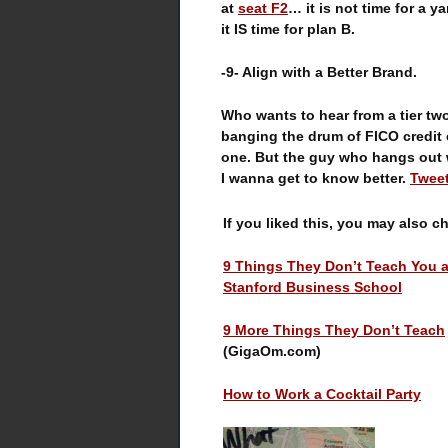
at
seat F2
… it is not time for a ya
it IS time for plan B.
-9- Align with a Better Brand.
Who wants to hear from a tier tw
banging the drum of FICO credit
one. But the guy who hangs out w
I wanna get to know better.
Tweet
If you liked this, you may also c
9 Things They Don’t Teach You a
Stanford Business School
9 More Things They Don’t Teach
(GigaOm.com)
How to Work a Cocktail Party