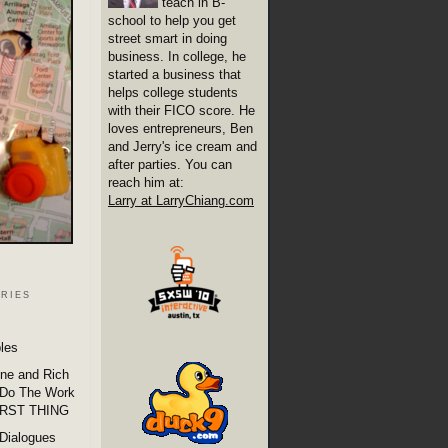
teach in B-
school to help you get
street smart in doing
business. In college, he
started a business that
helps college students
with their FICO score. He
loves entrepreneurs, Ben
and Jerry's ice cream and
after parties. You can
reach him at:
Larry at LarryChiang.com
ries
les
one and Rich
 Do The Work
IRST THING
Dialogues