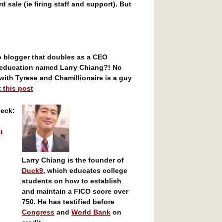
rd sale (ie firing staff and support). But
o blogger that doubles as a CEO
 education named Larry Chiang?! No
ith Tyrese and Chamillionaire is a guy
 this post
heck:
t
Larry Chiang is the founder of
Duck9
, which educates college
students on how to establish
and maintain a FICO score over
750. He has testified before
Congress
and
World Bank
on