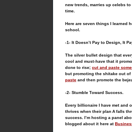
new trends, marries up celebs to 
time.
Here are seven things I learned h
school.
-1- It Doesn’t Pay to Design, It P
The silver bullet design that eve
cool and must-have that it promo
done to rise;
cut and paste some
but promoting the shitake out o
paste
and then promote the bejez
-2- Stumble Toward Success.
Every billionaire I have met and 
thrives when their plan A falls t
success. I’m hosting a panel ab
blogged about it here at
Busines