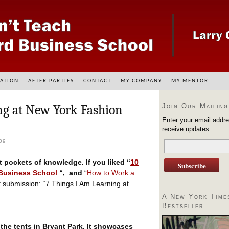
ATION
AFTER PARTIES
CONTACT
MY COMPANY
MY MENTOR
Join Our Mailing
ng at New York Fashion
Enter your email addr
receive updates:
09
t pockets of knowledge. If you liked “
10
 Business School
“, and
“
How to Work a
est submission: “7 Things I Am Learning at
A New York Time
Bestseller
he tents in Bryant Park. It showcases