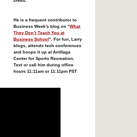
credit.
He is a frequent contributor to
Business Week’s blog on “
What
They Don’t Teach You at
Business School
“. For fun, Larry
blogs, attends tech conferences
and hoops it up at Arrillaga
Center for Sports Recreation.
Text or call him during office
hours 11:11am or 11:11pm PST