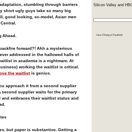
adaptation, stumbling through barriers
Silicon Valley and HB
hy short ugly guys take so many big
ll, good looking, ex-model, Asian men
 Central.
ng Ahead.
Larry Chiang
on Facebook
ackfire forward?! Ahh a mysterious
ever addressed in the hallowed halls of
aitlist in academia is a nightmare. At
siness) working the waitlist is critical.
love the waitlist
is genius.
you approach it from a second supplier
A second supplier waits for the primary
l and embraces their waitlist status and
ad.
ites
rees, but paper is substantive. Getting a