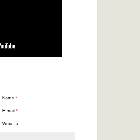
Name
*
E-mail
*
Website