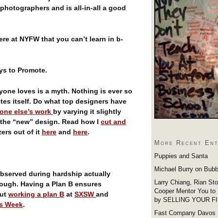
photographers and is all-in-all a good
ere at NYFW that you can’t learn in b-
ays to Promote.
ryone loves is a myth. Nothing is ever so
tes itself. Do what top designers have
one else’s work
by varying it slightly
f the “new” design. Read how I
cut and
ers out of it
here
and
here
.
More Recent Ent
Puppies and Santa
Michael Burry on Bubb
observed during hardship actually
Larry Chiang, Rian St
hrough. Having a Plan B ensures
Cooper Mentor You to
out
working a plan B
at
SXSW
and
by SELLING YOUR F
s Week
.
Fast Company Davos 