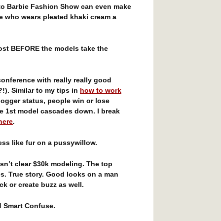
 to Barbie Fashion Show can even make
e who wears pleated khaki cream a
ost BEFORE the models take the
onference with really really good
!). Similar to my tips in
how to work
logger status, people win or lose
e 1st model cascades down. I break
here
.
ss like fur on a pussywillow.
n’t clear $30k modeling. The top
s. True story. Good looks on a man
k or create buzz as well.
d Smart Confuse.