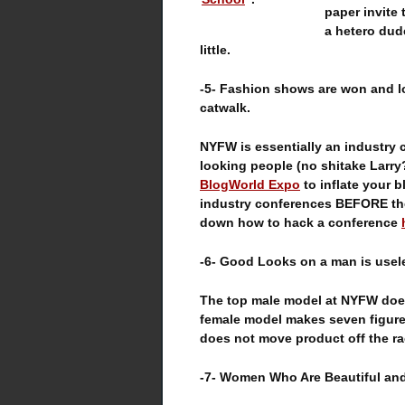
paper invite
a hetero dud
little.
-5- Fashion shows are won and l
catwalk.
NYFW is essentially an industry c
looking people (no shitake Larry?
BlogWorld Expo
to inflate your b
industry conferences BEFORE th
down how to hack a conference
-6- Good Looks on a man is usele
The top male model at NYFW does
female model makes seven figure
does not move product off the rac
-7- Women Who Are Beautiful an