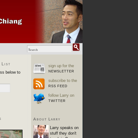
 List
sign up for the
NEWSLETTER
ess below to
subscribe to the
RSS FEED
follow Larry on
TWITTER
s
About Larry
Larry speaks on
stuff they don't