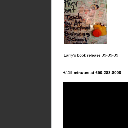
Larry’s book release 09-09-09
+/-15 minutes at 650-283-8008