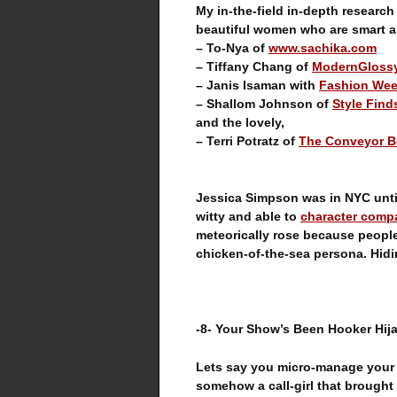
My in-the-field in-depth research
beautiful women who are smart a
– To-Nya of
www.sachika.com
– Tiffany Chang of
ModernGloss
– Janis Isaman with
Fashion Wee
– Shallom Johnson of
Style Find
and the lovely,
– Terri Potratz of
The Conveyor B
Jessica Simpson was in NYC unti
witty and able to
character comp
meteorically rose because peopl
chicken-of-the-sea persona. Hidin
-8- Your Show’s Been Hooker Hij
Lets say you micro-manage your s
somehow a call-girl that brought