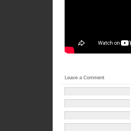
Leave a Comment