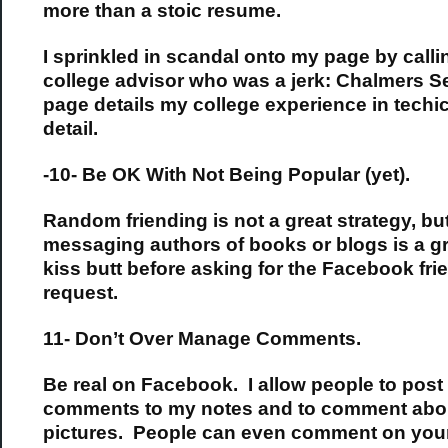
more than a stoic resume.
I sprinkled in scandal onto my page by call
college advisor who was a jerk: Chalmers Se
page details my college experience in techi
detail.
-10- Be OK With Not Being Popular (yet).
Random friending is not a great strategy, bu
messaging authors of books or blogs is a gr
kiss butt before asking for the Facebook fri
request.
11- Don’t Over Manage Comments.
Be real on Facebook. I allow people to post
comments to my notes and to comment abo
pictures. People can even comment on you