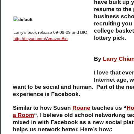
have built up 
resume to the 
business schoo
recruiting you 
college basket
Larry’s book release 09-09-09 and BIO:
lottery pick.
http://tinyurl.com/AmazonBio
By
Larry Chia
I love that eve
Internet age, we
want to be social and human. Part of the 
experience is Facebook.
Similar to how Susan
Roane
teaches us “
Ho
a Room
“, I believe old school networking t
mixed in with Facebook as a new social plat
helps us network better. Here’s how: