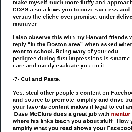
make myself much more fluffy and approach
DDSS also allows you to ooze success and 
versus the cliche over promise, under delive
manuver.
I also observe this with my Harvard friends
reply “in the Boston area” when asked wher
went to school. Being wary of your edu
pedigree during first impressions is smart 
care and overly evaluate you on it.
-7- Cut and Paste.
Yes, steal other people’s content on Facebo
and source to promote, amplify and drive traf
your favorite content makes it legal to cut a
Dave McClure does a great job with
mentor 
where his links teach you about stuff. How
amplify what you read shows your Facebook