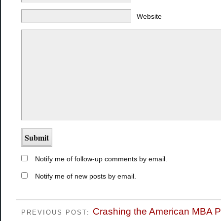
Website
Notify me of follow-up comments by email.
Notify me of new posts by email.
Crashing the American MBA P
PREVIOUS POST: