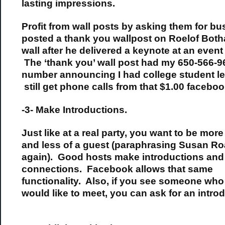
lasting impressions.
Profit from wall posts by asking them for bus
posted a thank you wallpost on Roelof Both
wall after he delivered a keynote at an event 
The ‘thank you’ wall post had my 650-566-9
number announcing I had college student le
still get phone calls from that $1.00 facebook
-3- Make Introductions.
Just like at a real party, you want to be more
and less of a guest (paraphrasing Susan R
again). Good hosts make introductions and
connections. Facebook allows that same
functionality. Also, if you see someone wh
would like to meet, you can ask for an introd