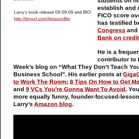
students on h
establish and 
Larry’s book release 09-09-09 and BIO:
FICO score ov
http://tinyurl.com/AmazonBio
has testified b
Congress
an
Bank on credit
He is a freque
contributor to
Week’s blog on “What They Don’t Teach You
Business School”. His earlier posts at
Giga
to Work The Room
;
8 Tips On How to Get M
and
9 VCs You’re Gonna Want To Avoid
. Yo
more equally funny, founder-focused-lesso
Larry’s
Amazon blog
.