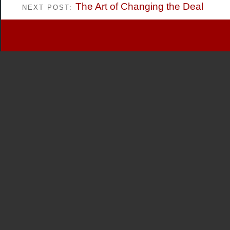
The Art of Changing the Deal
NEXT POST: