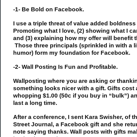
-1- Be Bold on Facebook.
I use a triple threat of value added boldness 
Promoting what I love, (2) showing what I ca
and (3) explaining how my offer will benefit 
Those three principals (sprinkled in with a li
humor) form my foundation for Facebook.
-2- Wall Posting Is Fun and Profitable.
Wallposting where you are asking or thankin
something looks nicer with a gift. Gifts cost 
whopping $1.00 (50c if you buy in “bulk”) a
last a long time.
After a conference, I sent Kara Swisher, of t
Street Journal, a Facebook gift and she retu
note saying thanks. Wall posts with gifts m