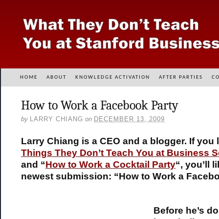
HOME
ABOUT
KNOWLEDGE ACTIVATION
AFTER PARTIES
C
How to Work a Facebook Party
by
LARRY CHIANG
on
DECEMBER 13, 2009
Larry Chiang is a CEO and a blogger. If you l
Things They Don’t Teach You at Business 
and “
How to Work a Cocktail Party
“, you’ll l
newest submission: “How to Work a Facebo
Before he’s do