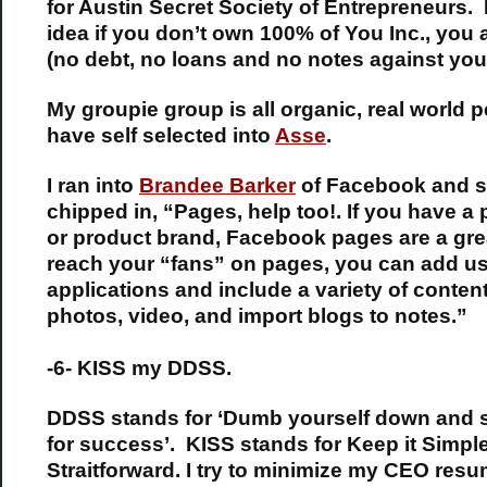
for Austin Secret Society of Entrepreneurs. I
idea if you don’t own 100% of You Inc., you 
(no debt, no loans and no notes against you
My groupie group is all organic, real world p
have self selected into
Asse
.
I ran into
Brandee Barker
of Facebook and 
chipped in, “Pages, help too!. If you have a
or product brand, Facebook pages are a gre
reach your “fans” on pages, you can add us
applications and include a variety of conten
photos, video, and import blogs to notes.”
-6- KISS my DDSS.
DDSS stands for ‘Dumb yourself down and
for success’. KISS stands for Keep it Simpl
Straitforward. I try to minimize my CEO res