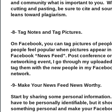
and community what is important to you. 
cutting and pasting, be sure to cite and sour
leans toward plagiarism.
-8- Tag Notes and Tag Pictures.
On Facebook, you can tag pictures of peopl
people feel popular when pictures appear in
Facebook “News Feed”. Post conference or
networking event, I go through my uploaded
tag them with the new people in my Facebo
network.
-9- Make Your News Feed News Worthy.
Start by sharing some personal information. 
have to be personally identifiable, but it sho
something personal and make your Facebo