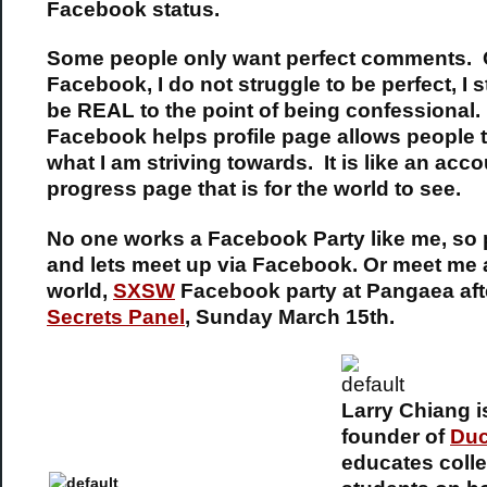
Facebook status.
Some people only want perfect comments.
Facebook, I do not struggle to be perfect, I s
be REAL to the point of being confessional
Facebook helps profile page allows people 
what I am striving towards. It is like an acco
progress page that is for the world to see.
No one works a Facebook Party like me, so
and lets meet up via Facebook. Or meet me a
world,
SXSW
Facebook party at Pangaea af
Secrets Panel
, Sunday March 15th.
Larry Chiang i
founder of
Du
educates coll