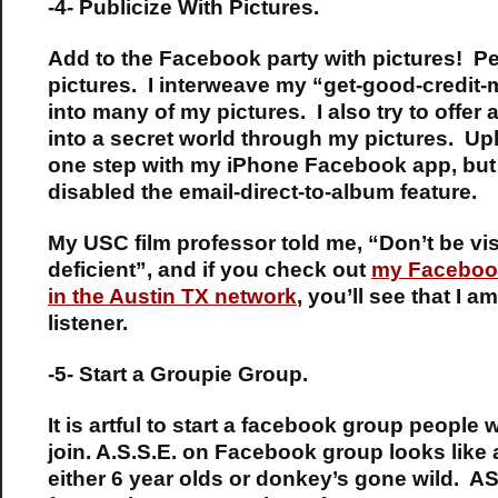
-4- Publicize With Pictures.
Add to the Facebook party with pictures! P
pictures. I interweave my “get-good-credit
into many of my pictures. I also try to offer
into a secret world through my pictures. Up
one step with my iPhone Facebook app, but
disabled the email-direct-to-album feature.
My USC film professor told me, “Don’t be vis
deficient”, and if you check out
my Facebook
in the Austin TX network
, you’ll see that I a
listener.
-5- Start a Groupie Group.
It is artful to start a facebook group people 
join. A.S.S.E. on Facebook group looks like a
either 6 year olds or donkey’s gone wild. 