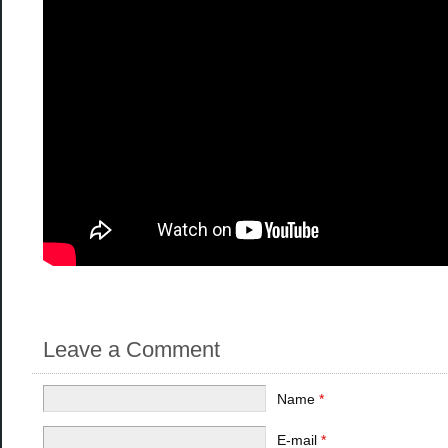
Leave a Comment
Name
*
E-mail
*