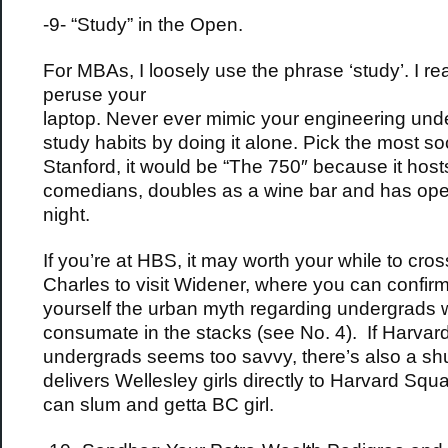
-9- “Study” in the Open.
For MBAs, I loosely use the phrase ‘study’. I r
peruse your
laptop. Never ever mimic your engineering und
study habits by doing it alone. Pick the most soc
Stanford, it would be “The 750″ because it host
comedians, doubles as a wine bar and has op
night.
If you’re at HBS, it may worth your while to cros
Charles to visit Widener, where you can confirm
yourself the urban myth regarding undergrads
consumate in the stacks (see No. 4). If Harvar
undergrads seems too savvy, there’s also a shu
delivers Wellesley girls directly to Harvard Squ
can slum and getta BC girl.