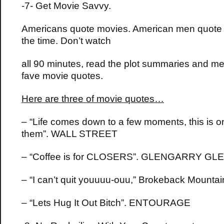
-7- Get Movie Savvy.
Americans quote movies. American men quote 
the time. Don’t watch
all 90 minutes, read the plot summaries and m
fave movie quotes.
Here are three of movie quotes…
– “Life comes down to a few moments, this is o
them”. WALL STREET
– “Coffee is for CLOSERS”. GLENGARRY G
– “I can’t quit youuuu-ouu,” Brokeback Mountai
– “Lets Hug It Out Bitch”. ENTOURAGE