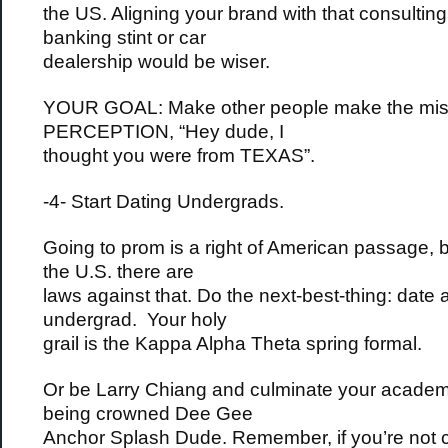
the US. Aligning your brand with that consulting 
banking stint or car
dealership would be wiser.
YOUR GOAL: Make other people make the mis
PERCEPTION, “Hey dude, I
thought you were from TEXAS”.
-4- Start Dating Undergrads.
Going to prom is a right of American passage, b
the U.S. there are
laws against that. Do the next-best-thing: date 
undergrad. Your holy
grail is the Kappa Alpha Theta spring formal.
Or be Larry Chiang and culminate your academ
being crowned Dee Gee
Anchor Splash Dude. Remember, if you’re not 