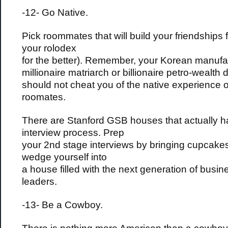
-12- Go Native.
Pick roommates that will build your friendships f
your rolodex
for the better). Remember, your Korean manufa
millionaire matriarch or billionaire petro-wealth
should not cheat you of the native experience o
roomates.
There are Stanford GSB houses that actually 
interview process. Prep
your 2nd stage interviews by bringing cupcak
wedge yourself into
a house filled with the next generation of busin
leaders.
-13- Be a Cowboy.