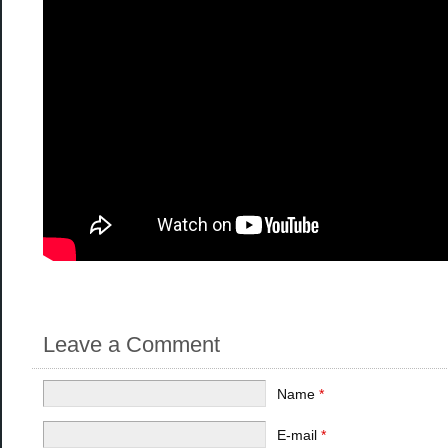
Leave a Comment
Name
*
E-mail
*