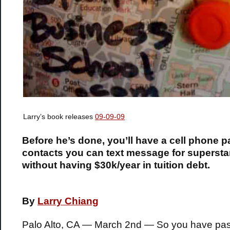
Larry’s book releases
09-09-09
Before he’s done, you’ll have a cell phone 
contacts you can text message for supersta
without having $30k/year in tuition debt.
By
Larry Chiang
Palo Alto, CA — March 2nd — So you have pa