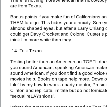
There is nothing more American than a cowbo
are from Texas.
Bonus points if you make fun of Californians an
THEM foreign. This hides your ethnicity. Sure y
almond shaped eyes, but after a Larry Chiang di
could get Davy Crockett and Colonel Custer’s 
think I’m more white than they.
-14- Talk Texan.
Testing better than an American on TOEFL doe
you sound American, speaking American make
sound American. If you don’t find a good voice
movies help. Books on tape help more. Downl
Life” by my how-to-work-a-party mentor, Preside
Clinton and replicate, imitate but do not fornica
“sexual reLAYshions”.