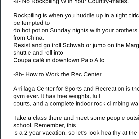
-8- No Rockpiling With Your Country-mates.
Rockpiling is when you huddle up in a tight cirlcl
be tempted to
do hot pot on Sunday nights with your brothers 
from China.
Resist and go troll Schwab or jump on the Marga
shuttle and roll into
Coupa café in downtown Palo Alto
-8b- How to Work the Rec Center
Arrillaga Center for Sports and Recreation is th
gym ever. It has free weights, full
courts, and a complete indoor rock climbing wal
Take a class there and meet some people outsi
school. Remember, this
is a 2 year vacation, so let’s look healthy at the 