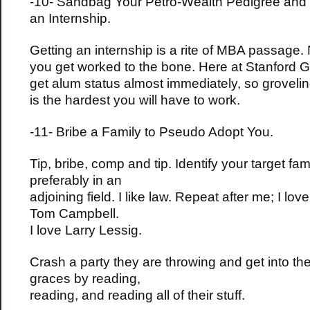
-10- Sandbag Your Petro-Wealth Pedigree and 
an Internship.
Getting an internship is a rite of MBA passage.
you get worked to the bone. Here at Stanford G
get alum status almost immediately, so groveling
is the hardest you will have to work.
-11- Bribe a Family to Pseudo Adopt You.
Tip, bribe, comp and tip. Identify your target fam
preferably in an
adjoining field. I like law. Repeat after me; I lov
Tom Campbell.
I love Larry Lessig.
Crash a party they are throwing and get into th
graces by reading,
reading, and reading all of their stuff.