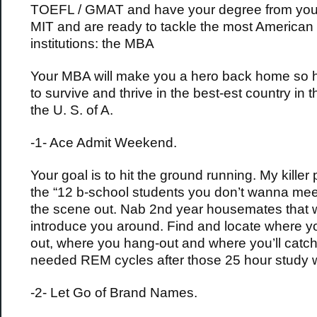
TOEFL / GMAT and have your degree from your
MIT and are ready to tackle the most American 
institutions: the MBA
Your MBA will make you a hero back home so h
to survive and thrive in the best-est country in t
the U. S. of A.
-1- Ace Admit Weekend.
Your goal is to hit the ground running. My killer
the “12 b-school students you don’t wanna mee
the scene out. Nab 2nd year housemates that w
introduce you around. Find and locate where yo
out, where you hang-out and where you’ll catc
needed REM cycles after those 25 hour study 
-2- Let Go of Brand Names.