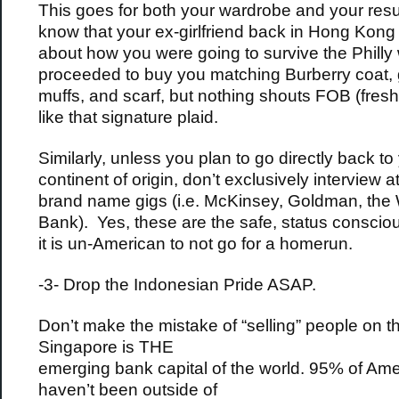
This goes for both your wardrobe and your res
know that your ex-girlfriend back in Hong Kong
about how you were going to survive the Philly
proceeded to buy you matching Burberry coat, 
muffs, and scarf, but nothing shouts FOB (fresh 
like that signature plaid.
Similarly, unless you plan to go directly back to
continent of origin, don’t exclusively interview at
brand name gigs (i.e. McKinsey, Goldman, the
Bank). Yes, these are the safe, status consciou
it is un-American to not go for a homerun.
-3- Drop the Indonesian Pride ASAP.
Don’t make the mistake of “selling” people on th
Singapore is THE
emerging bank capital of the world. 95% of Am
haven’t been outside of