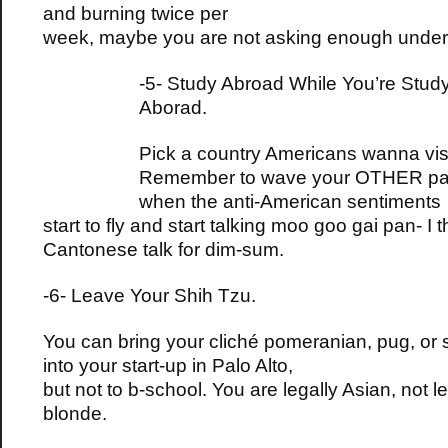
and burning twice per
week, maybe you are not asking enough under
-5- Study Abroad While You’re Stud
Aborad.
Pick a country Americans wanna visi
Remember to wave your OTHER pa
when the anti-American sentiments
start to fly and start talking moo goo gai pan- I t
Cantonese talk for dim-sum.
-6- Leave Your Shih Tzu.
You can bring your cliché pomeranian, pug, or 
into your start-up in Palo Alto,
but not to b-school. You are legally Asian, not le
blonde.