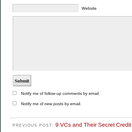
Website
Notify me of follow-up comments by email.
Notify me of new posts by email.
9 VCs and Their Secret Credi
PREVIOUS POST: