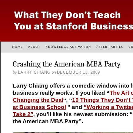
HOME
ABOUT
KNOWLEDGE ACTIVATION
AFTER PARTIES
C
Crashing the American MBA Party
by
LARRY CHIANG
on
DECEMBER 13, 2009
Larry Chiang offers a comedic window into
business really works. If you liked “
The Art 
Changing the Deal
“, “
10 Things They Don’t
at Business School
” and
“Working a Twitter
Take 2″
,
you’ll like his newest submission: 
the American MBA Party”.