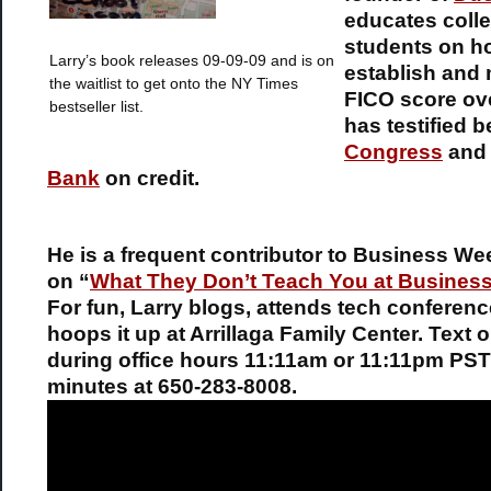
educates coll
students on h
Larry’s book releases 09-09-09 and is on
establish and 
the waitlist to get onto the NY Times
FICO score ov
bestseller list.
has testified b
Congress
an
Bank
on credit.
He is a frequent contributor to Business We
on “
What They Don’t Teach You at Busines
For fun, Larry blogs, attends tech conferen
hoops it up at Arrillaga Family Center. Text o
during office hours 11:11am or 11:11pm PST
minutes at 650-283-8008.