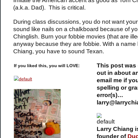
Imitate the American accent as good as Tom C
(a.k.a. Dad). This is critical.
During class discussions, you do not want your
sound like nails on a chalkboard because of yo
Chinglish. Burn your fobbie movies (that are ille
anyway because they are fobbie. With a name l
Chiang, you have to sound Texan.
This post was
If you liked this, you will LOVE:
out in about a
email me if yo
spelling or gr
error(s)…
larry@larrych
Larry Chiang i
founder of
Du