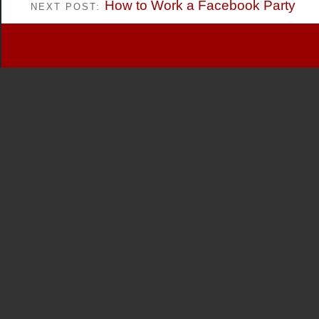
How to Work a Facebook Party
NEXT POST: