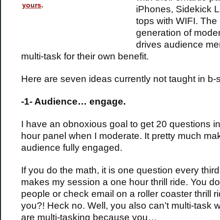
yours
.
iPhones, Sidekick L
tops with WIFI. The
generation of moder
drives audience me
multi-task for their own benefit.
Here are seven ideas currently not taught in b-
-1- Audience… engage.
I have an obnoxious goal to get 20 questions i
hour panel when I moderate. It pretty much m
audience fully engaged.
If you do the math, it is one question every third
makes my session a one hour thrill ride. You don
people or check email on a roller coaster thrill r
you?! Heck no. Well, you also can’t multi-task
are multi-tasking because you…