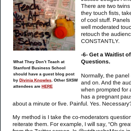
There are two twins
they touch fists, tak
of cool stuff. Panels
well moderated tou
retouch the audien
CONSTANTLY.
-6-
Get a Waitlist of
Questions.
What They Don’t Teach at
Stanford Business School
should have a guest blog post
Normally, the panel
by
Divinia Knowles
. Other SXSW
and on. And the au
attendees are
HERE
when prompted for 
has a pregnant paus
about a minute or five. Painful. Yes. Necessary
My method is I take the co-moderators questio
reiterate them. For example, I will say, “Oh grea