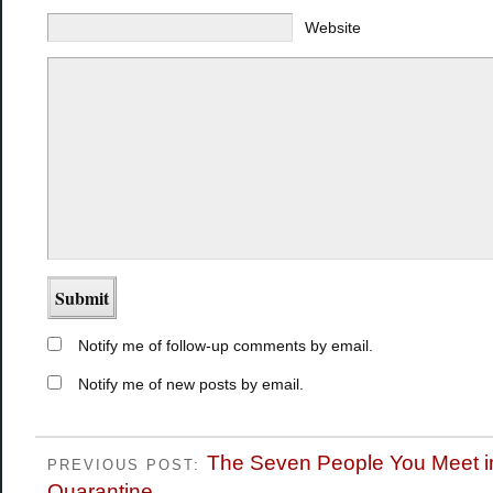
Website
Notify me of follow-up comments by email.
Notify me of new posts by email.
The Seven People You Meet i
PREVIOUS POST:
Quarantine