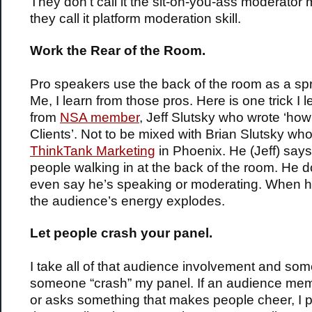
They don’t call it the sit-on-you-ass moderato
they call it platform moderation skill.
Work the Rear of the Room.
Pro speakers use the back of the room as a sp
Me, I learn from those pros. Here is one trick I 
from
NSA member
, Jeff Slutsky who wrote ‘how
Clients’. Not to be mixed with Brian Slutsky wh
ThinkTank Marketing
in Phoenix. He (Jeff) says 
people walking in at the back of the room. He d
even say he’s speaking or moderating. When h
the audience’s energy explodes.
Let people crash your panel.
I take all of that audience involvement and som
someone “crash” my panel. If an audience me
or asks something that makes people cheer, I 