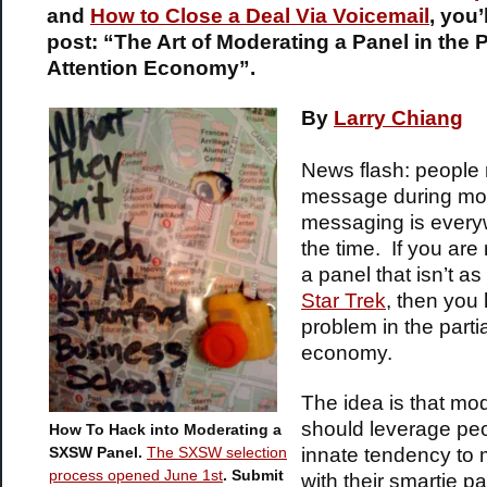
and
How to Close a Deal Via Voicemail
,
you’l
post: “The Art of Moderating a Panel in the P
Attention Economy”.
By
Larry Chiang
News flash: people 
message during mov
messaging is every
the time. If you are
a panel that isn’t as
Star Trek
, then you
problem in the partia
economy.
The idea is that mo
should leverage peo
How To Hack into Moderating a
innate tendency to m
SXSW Panel.
The SXSW selection
process opened June 1st
. Submit
with their smartie p