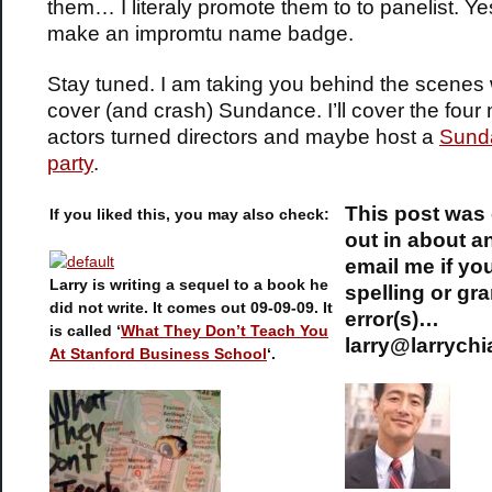
them… I literaly promote them to to panelist. Ye
make an impromtu name badge.
Stay tuned. I am taking you behind the scenes
cover (and crash) Sundance. I’ll cover the four
actors turned directors and maybe host a
Sunda
party
.
This post was
If you liked this, you may also check:
out in about a
email me if yo
Larry is writing a sequel to a book he
spelling or gr
did not write. It comes out 09-09-09. It
error(s)…
is called ‘
What They Don’t Teach You
larry@larrych
At Stanford Business School
‘.